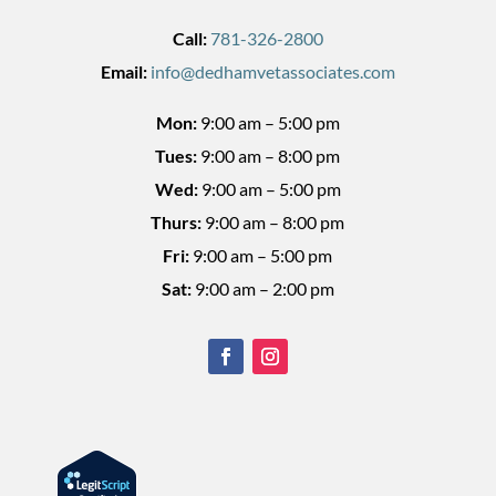
Call:
781-326-2800
Email:
info@dedhamvetassociates.com
Mon:
9:00 am – 5:00 pm
Tues:
9:00 am – 8:00 pm
Wed:
9:00 am – 5:00 pm
Thurs:
9:00 am – 8:00 pm
Fri:
9:00 am – 5:00 pm
Sat:
9:00 am – 2:00 pm