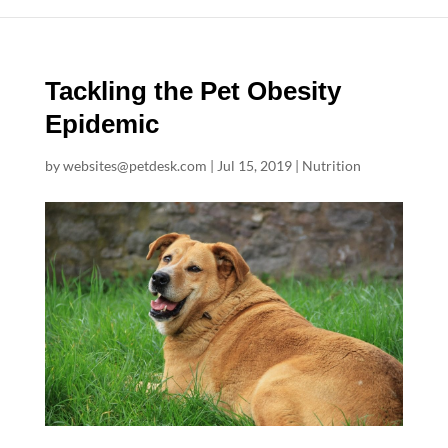
Tackling the Pet Obesity
Epidemic
by
websites@petdesk.com
|
Jul 15, 2019
|
Nutrition