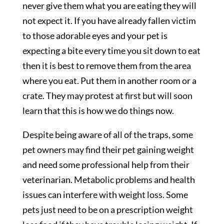
never give them what you are eating they will
not expect it. If you have already fallen victim
to those adorable eyes and your pet is
expecting a bite every time you sit down to eat
then it is best to remove them from the area
where you eat. Put them in another room or a
crate. They may protest at first but will soon
learn that this is how we do things now.
Despite being aware of all of the traps, some
pet owners may find their pet gaining weight
and need some professional help from their
veterinarian. Metabolic problems and health
issues can interfere with weight loss. Some
pets just need to be on a prescription weight