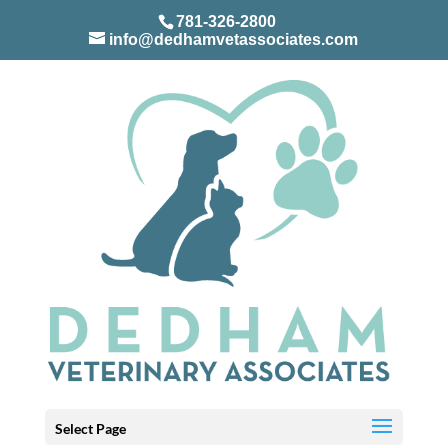
781-326-2800
info@dedhamvetassociates.com
Select Page