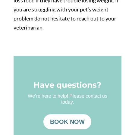
loss food if they have trouble losing weight. If
you are struggling with your pet’s weight
problem do not hesitate to reach out to your
veterinarian.
Have questions?
We’re here to help! Please contact us
today.
BOOK NOW