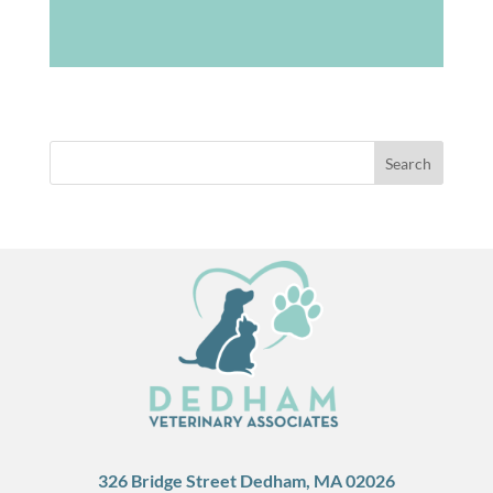
326 Bridge Street Dedham, MA 02026