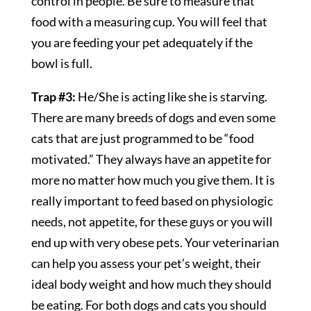
control in people. Be sure to measure that
food with a measuring cup. You will feel that
you are feeding your pet adequately if the
bowl is full.
Trap #3:
He/She is acting like she is starving.
There are many breeds of dogs and even some
cats that are just programmed to be “food
motivated.” They always have an appetite for
more no matter how much you give them. It is
really important to feed based on physiologic
needs, not appetite, for these guys or you will
end up with very obese pets. Your veterinarian
can help you assess your pet’s weight, their
ideal body weight and how much they should
be eating. For both dogs and cats you should