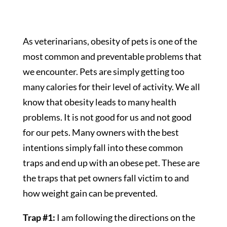
As veterinarians, obesity of pets is one of the
most common and preventable problems that
we encounter. Pets are simply getting too
many calories for their level of activity. We all
know that obesity leads to many health
problems. It is not good for us and not good
for our pets. Many owners with the best
intentions simply fall into these common
traps and end up with an obese pet. These are
the traps that pet owners fall victim to and
how weight gain can be prevented.
Trap #1:
I am following the directions on the