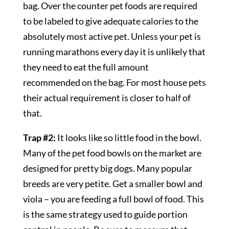
bag. Over the counter pet foods are required
to be labeled to give adequate calories to the
absolutely most active pet. Unless your pet is
running marathons every day it is unlikely that
they need to eat the full amount
recommended on the bag. For most house pets
their actual requirement is closer to half of
that.
Trap #2:
It looks like so little food in the bowl.
Many of the pet food bowls on the market are
designed for pretty big dogs. Many popular
breeds are very petite. Get a smaller bowl and
viola – you are feeding a full bowl of food. This
is the same strategy used to guide portion