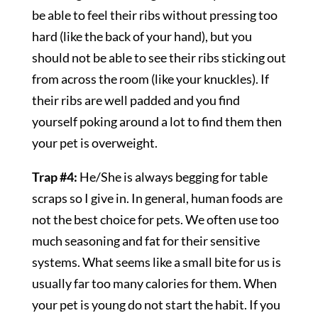
be able to feel their ribs without pressing too
hard (like the back of your hand), but you
should not be able to see their ribs sticking out
from across the room (like your knuckles). If
their ribs are well padded and you find
yourself poking around a lot to find them then
your pet is overweight.
Trap #4:
He/She is always begging for table
scraps so I give in. In general, human foods are
not the best choice for pets. We often use too
much seasoning and fat for their sensitive
systems. What seems like a small bite for us is
usually far too many calories for them. When
your pet is young do not start the habit. If you