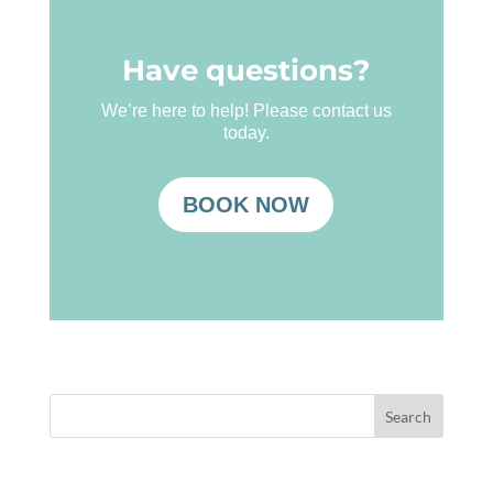
Have questions?
We’re here to help! Please contact us
today.
BOOK NOW