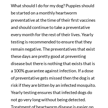
What should I do for my dog? Puppies should
be started on a monthly heartworm
preventative at the time of their first vaccines
and should continue to take a preventative
every month for the rest of their lives. Yearly
testing is recommended to ensure that they
remain negative. The preventatives that exist
these days are pretty good at preventing
disease but there is nothing that exists that is
a 100% guarantee against infection. If a dose
of preventative gets missed then the dog is at
risk if they are bitten by an infected mosquito.
Yearly testing ensures that infected dogs do
not go very long without being detected.
Treatment of heartworm disease is easier on