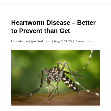
Heartworm Disease – Better
to Prevent than Get
by
websites@petdesk.com
|
Aug 6, 2019
|
Prevention