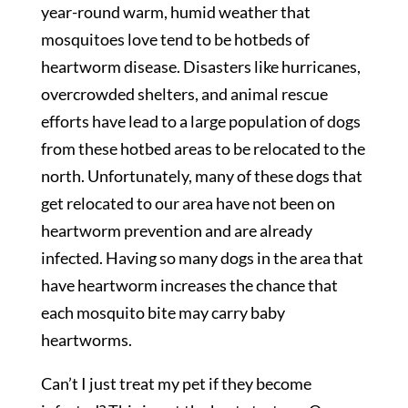
year-round warm, humid weather that
mosquitoes love tend to be hotbeds of
heartworm disease. Disasters like hurricanes,
overcrowded shelters, and animal rescue
efforts have lead to a large population of dogs
from these hotbed areas to be relocated to the
north. Unfortunately, many of these dogs that
get relocated to our area have not been on
heartworm prevention and are already
infected. Having so many dogs in the area that
have heartworm increases the chance that
each mosquito bite may carry baby
heartworms.
Can’t I just treat my pet if they become