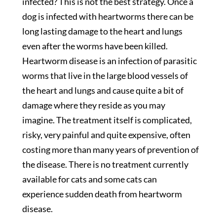
infected? This is not the best strategy. Once a
dog is infected with heartworms there can be
long lasting damage to the heart and lungs
even after the worms have been killed.
Heartworm disease is an infection of parasitic
worms that live in the large blood vessels of
the heart and lungs and cause quite a bit of
damage where they reside as you may
imagine. The treatment itself is complicated,
risky, very painful and quite expensive, often
costing more than many years of prevention of
the disease. There is no treatment currently
available for cats and some cats can
experience sudden death from heartworm
disease.