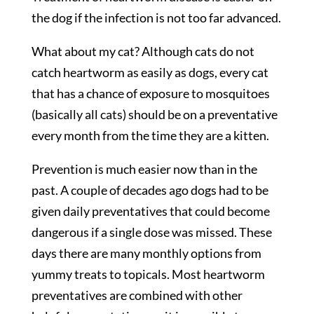
the dog if the infection is not too far advanced.
What about my cat? Although cats do not
catch heartworm as easily as dogs, every cat
that has a chance of exposure to mosquitoes
(basically all cats) should be on a preventative
every month from the time they are a kitten.
Prevention is much easier now than in the
past. A couple of decades ago dogs had to be
given daily preventatives that could become
dangerous if a single dose was missed. These
days there are many monthly options from
yummy treats to topicals. Most heartworm
preventatives are combined with other