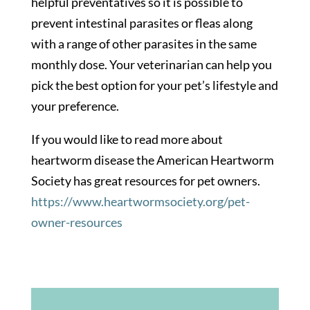
helpful preventatives so it is possible to
prevent intestinal parasites or fleas along
with a range of other parasites in the same
monthly dose. Your veterinarian can help you
pick the best option for your pet’s lifestyle and
your preference.
If you would like to read more about
heartworm disease the American Heartworm
Society has great resources for pet owners.
https://www.heartwormsociety.org/pet-
owner-resources