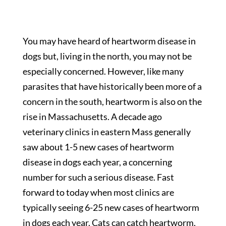
You may have heard of heartworm disease in
dogs but, living in the north, you may not be
especially concerned. However, like many
parasites that have historically been more of a
concern in the south, heartworm is also on the
rise in Massachusetts. A decade ago
veterinary clinics in eastern Mass generally
saw about 1-5 new cases of heartworm
disease in dogs each year, a concerning
number for such a serious disease. Fast
forward to today when most clinics are
typically seeing 6-25 new cases of heartworm
in dogs each year. Cats can catch heartworm,