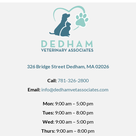
326 Bridge Street Dedham, MA 02026
Call:
781-326-2800
Email:
info@dedhamvetassociates.com
Mon:
9:00 am – 5:00 pm
Tues:
9:00 am – 8:00 pm
Wed:
9:00 am – 5:00 pm
Thurs:
9:00 am – 8:00 pm