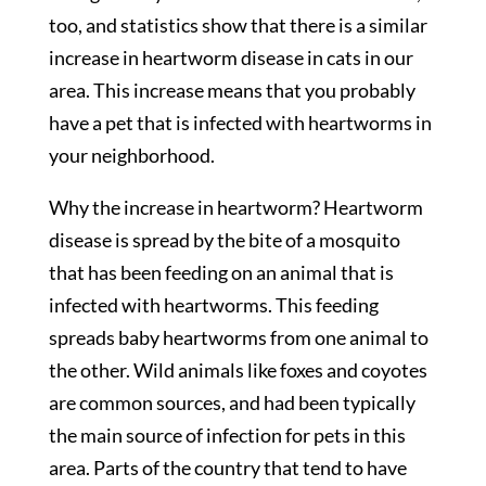
too, and statistics show that there is a similar
increase in heartworm disease in cats in our
area. This increase means that you probably
have a pet that is infected with heartworms in
your neighborhood.
Why the increase in heartworm? Heartworm
disease is spread by the bite of a mosquito
that has been feeding on an animal that is
infected with heartworms. This feeding
spreads baby heartworms from one animal to
the other. Wild animals like foxes and coyotes
are common sources, and had been typically
the main source of infection for pets in this
area. Parts of the country that tend to have