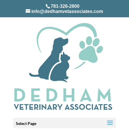
781-326-2800
info@dedhamvetassociates.com
Select Page