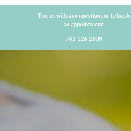
Text us with any questions or to book
an appointment:
781-326-2800