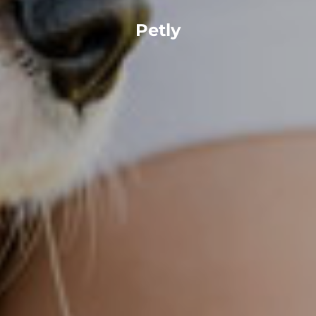
Petly