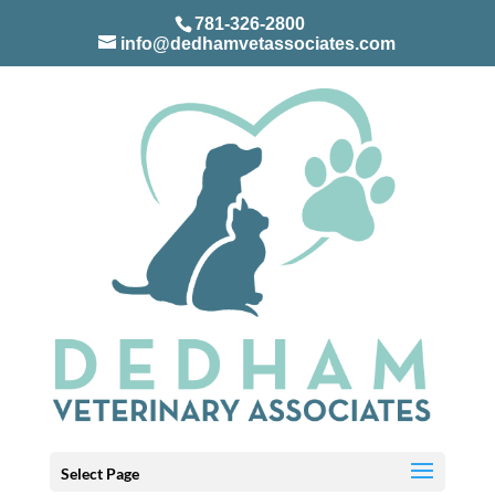
781-326-2800
info@dedhamvetassociates.com
Select Page